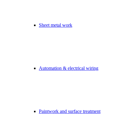
Sheet metal work
Automation & electrical wiring
Paintwork and surface treatment