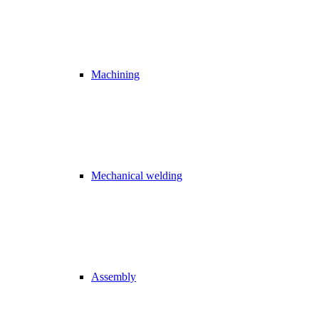
Machining
Mechanical welding
Assembly