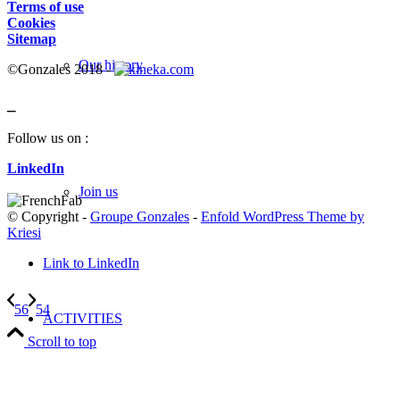
Terms of use
Cookies
Sitemap
Our history
©Gonzales 2018 -
_
Follow us on :
LinkedIn
Join us
© Copyright -
Groupe Gonzales
-
Enfold WordPress Theme by
Kriesi
Link to LinkedIn
56
54
ACTIVITIES
Scroll to top