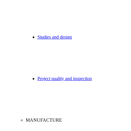
Studies and design
Project quality and inspection
MANUFACTURE