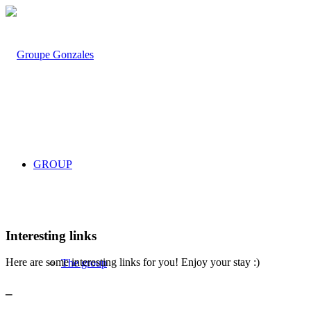
GROUP
Interesting links
Here are some interesting links for you! Enjoy your stay :)
The group
_