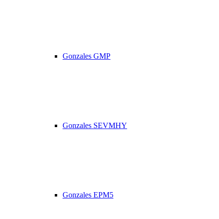
Gonzales GMP
Gonzales SEVMHY
Gonzales EPM5