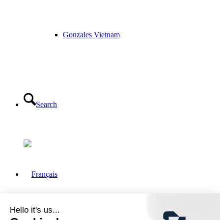
Gonzales Vietnam
Search