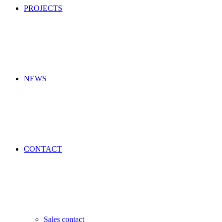
PROJECTS
NEWS
CONTACT
Sales contact