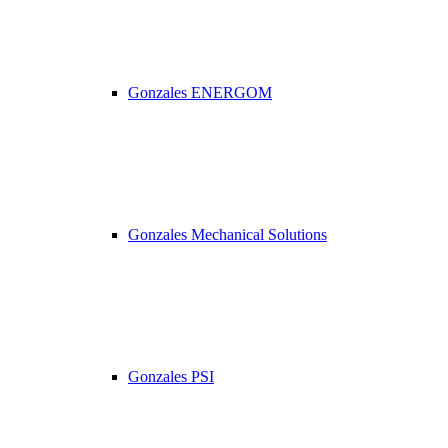
Gonzales ENERGOM
Gonzales Mechanical Solutions
Gonzales PSI