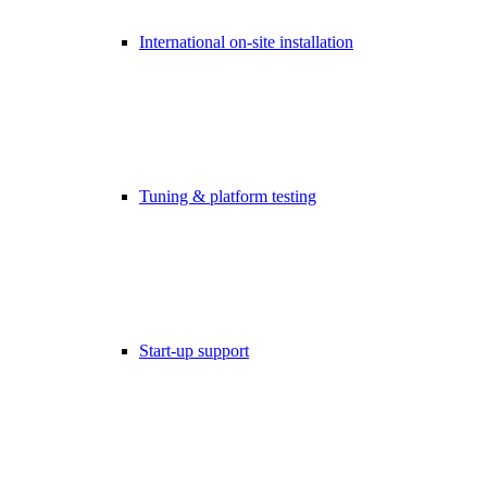
International on-site installation
Tuning & platform testing
Start-up support