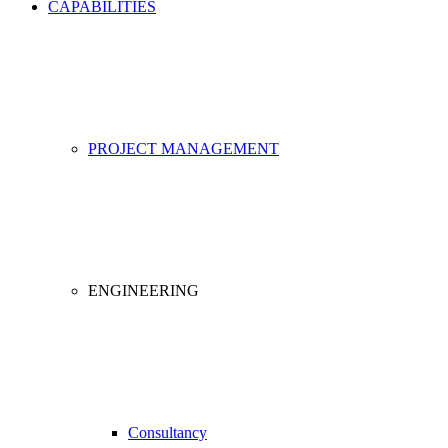
CAPABILITIES
PROJECT MANAGEMENT
ENGINEERING
Consultancy