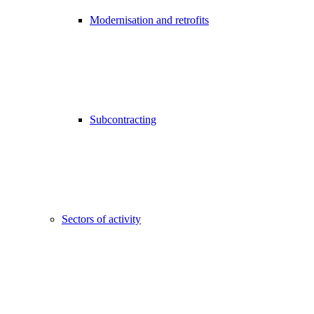
Modernisation and retrofits
Subcontracting
Sectors of activity