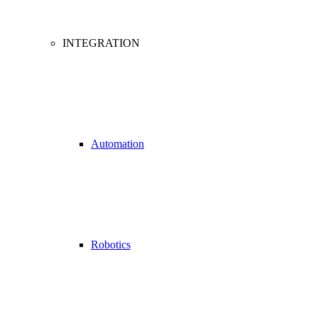
INTEGRATION
Automation
Robotics