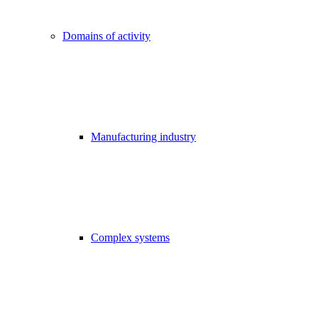
Domains of activity
Manufacturing industry
Complex systems