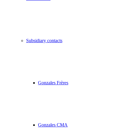
Subsidiary contacts
Gonzales Frères
Gonzales CMA