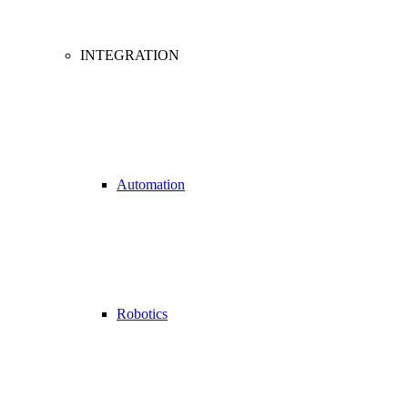
INTEGRATION
Automation
Robotics