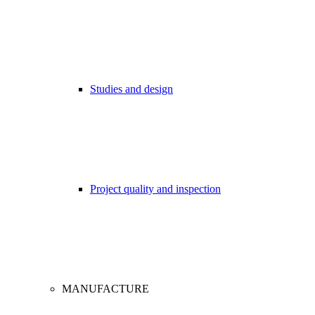
Studies and design
Project quality and inspection
MANUFACTURE