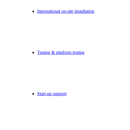
International on-site installation
Tuning & platform testing
Start-up support