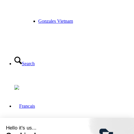
Gonzales Vietnam
Search