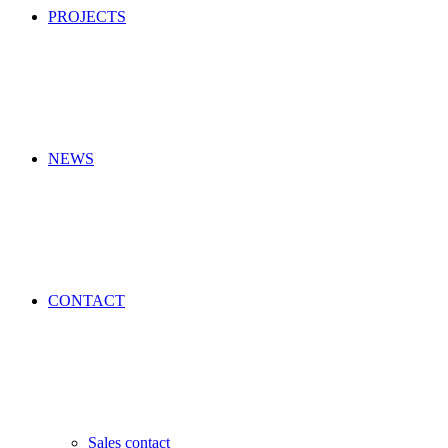
PROJECTS
NEWS
CONTACT
Sales contact