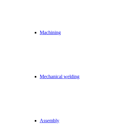
Machining
Mechanical welding
Assembly