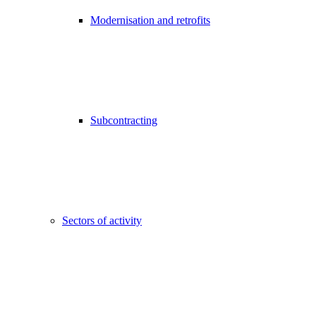
Modernisation and retrofits
Subcontracting
Sectors of activity