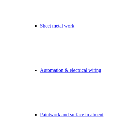
Sheet metal work
Automation & electrical wiring
Paintwork and surface treatment