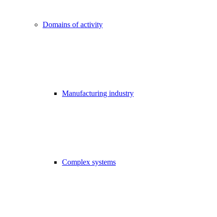
Domains of activity
Manufacturing industry
Complex systems