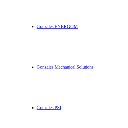
Gonzales ENERGOM
Gonzales Mechanical Solutions
Gonzales PSI