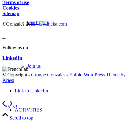
Terms of use
Cookies
Sitemap
Our history
©Gonzales 2018 -
_
Follow us on :
LinkedIn
Join us
© Copyright -
Groupe Gonzales
-
Enfold WordPress Theme by
Kriesi
Link to LinkedIn
55
53
ACTIVITIES
Scroll to top