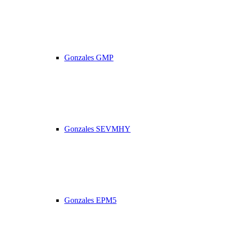
Gonzales GMP
Gonzales SEVMHY
Gonzales EPM5