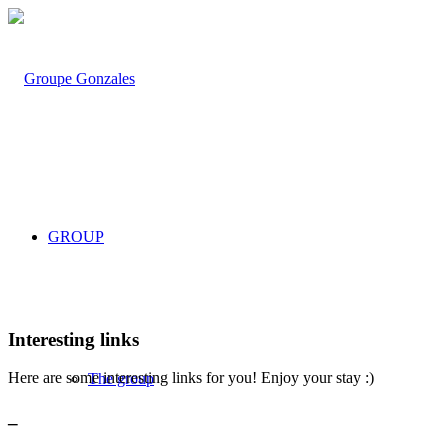
GROUP
Interesting links
Here are some interesting links for you! Enjoy your stay :)
The group
_