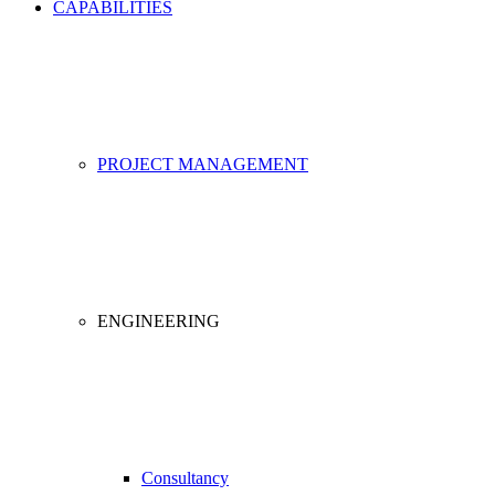
CAPABILITIES
PROJECT MANAGEMENT
ENGINEERING
Consultancy