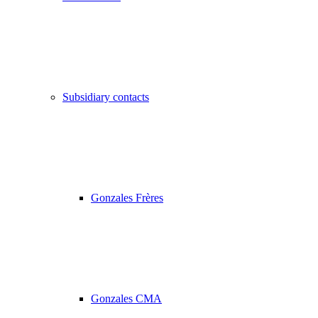
Subsidiary contacts
Gonzales Frères
Gonzales CMA