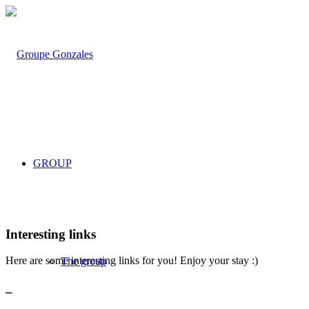
GROUP
Interesting links
Here are some interesting links for you! Enjoy your stay :)
The group
_