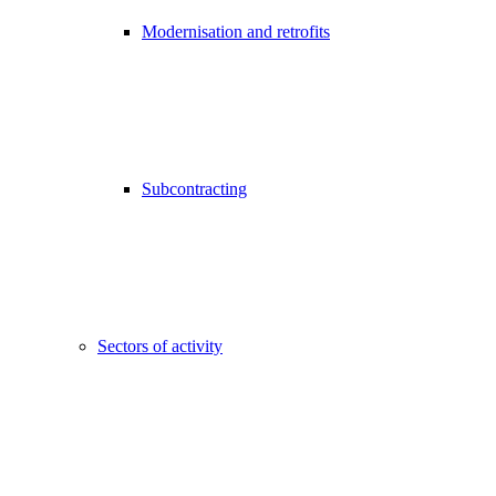
Modernisation and retrofits
Subcontracting
Sectors of activity