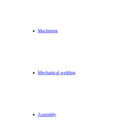
Machining
Mechanical welding
Assembly