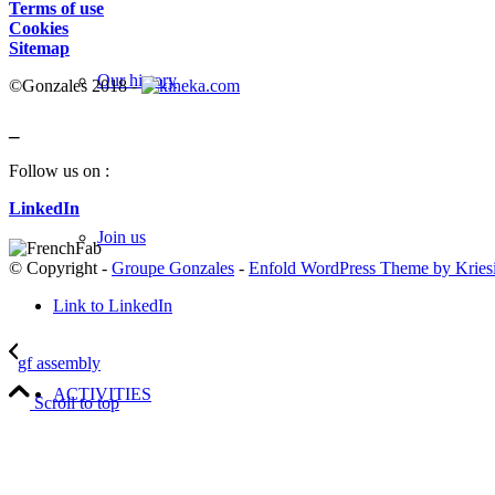
Terms of use
Cookies
Sitemap
Our history
©Gonzales 2018 -
_
Follow us on :
LinkedIn
Join us
© Copyright -
Groupe Gonzales
-
Enfold WordPress Theme by Kries
Link to LinkedIn
gf assembly
ACTIVITIES
Scroll to top