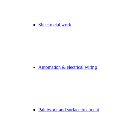
Sheet metal work
Automation & electrical wiring
Paintwork and surface treatment