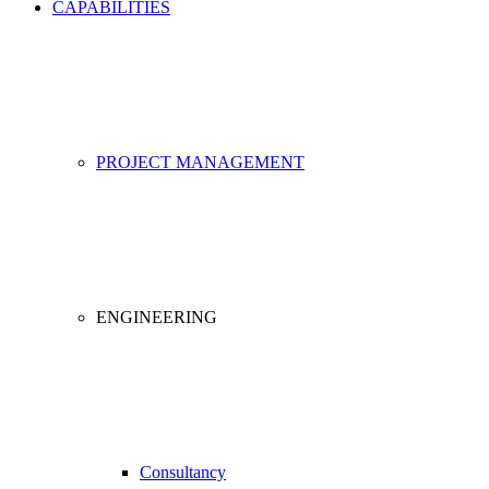
CAPABILITIES
PROJECT MANAGEMENT
ENGINEERING
Consultancy