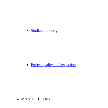
Studies and design
Project quality and inspection
MANUFACTURE