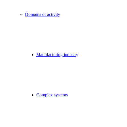
Domains of activity
Manufacturing industry
Complex systems