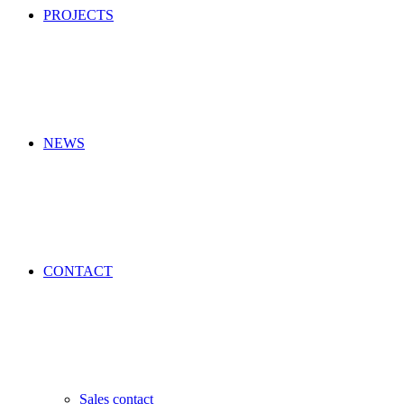
PROJECTS
NEWS
CONTACT
Sales contact