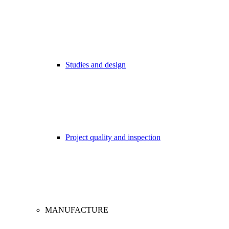
Studies and design
Project quality and inspection
MANUFACTURE