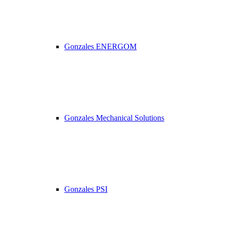
Gonzales ENERGOM
Gonzales Mechanical Solutions
Gonzales PSI