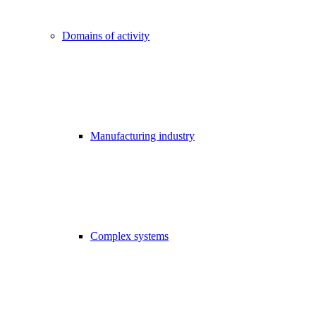
Domains of activity
Manufacturing industry
Complex systems