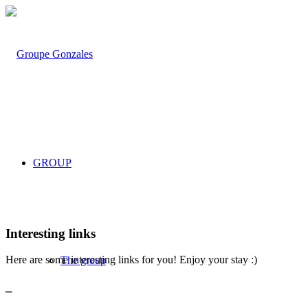
GROUP
Interesting links
Here are some interesting links for you! Enjoy your stay :)
The group
_