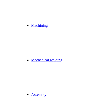
Machining
Mechanical welding
Assembly