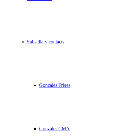
Subsidiary contacts
Gonzales Frères
Gonzales CMA