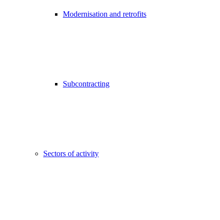
Modernisation and retrofits
Subcontracting
Sectors of activity