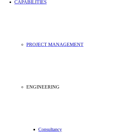
CAPABILITIES
PROJECT MANAGEMENT
ENGINEERING
Consultancy