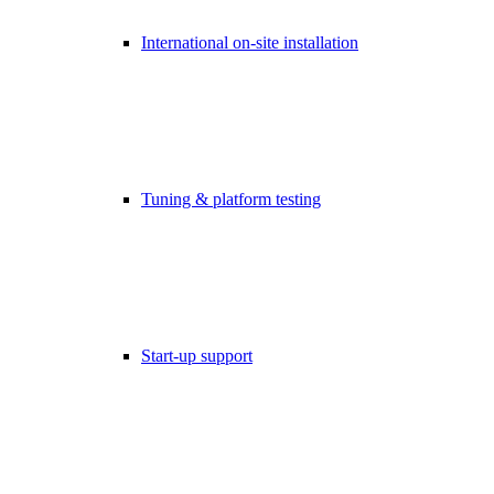
International on-site installation
Tuning & platform testing
Start-up support