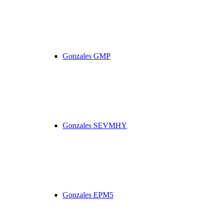
Gonzales GMP
Gonzales SEVMHY
Gonzales EPM5