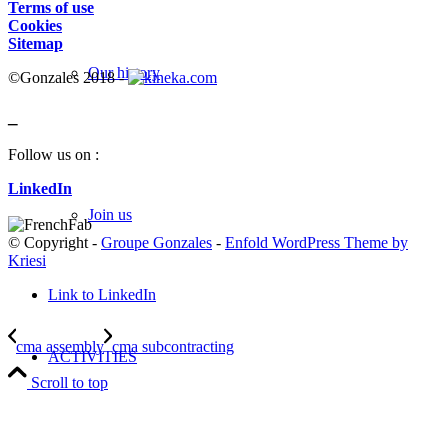
Terms of use
Cookies
Sitemap
Our history
©Gonzales 2018 -
_
Follow us on :
LinkedIn
Join us
© Copyright -
Groupe Gonzales
-
Enfold WordPress Theme by
Kriesi
Link to LinkedIn
cma assembly
cma subcontracting
ACTIVITIES
Scroll to top