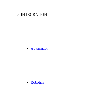
INTEGRATION
Automation
Robotics