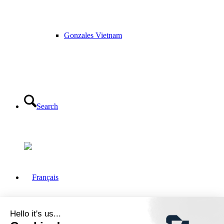
Gonzales Vietnam
Search