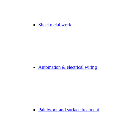
Sheet metal work
Automation & electrical wiring
Paintwork and surface treatment