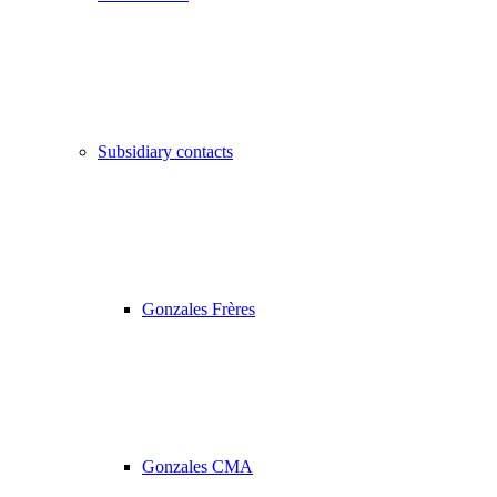
Subsidiary contacts
Gonzales Frères
Gonzales CMA