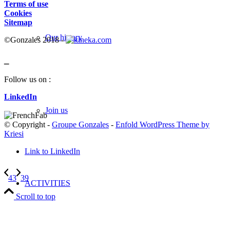
Terms of use
Cookies
Sitemap
Our history
©Gonzales 2018 -
_
Follow us on :
LinkedIn
Join us
© Copyright -
Groupe Gonzales
-
Enfold WordPress Theme by
Kriesi
Link to LinkedIn
43
39
ACTIVITIES
Scroll to top