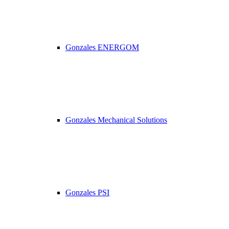
Gonzales ENERGOM
Gonzales Mechanical Solutions
Gonzales PSI