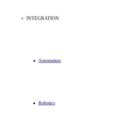
INTEGRATION
Automation
Robotics