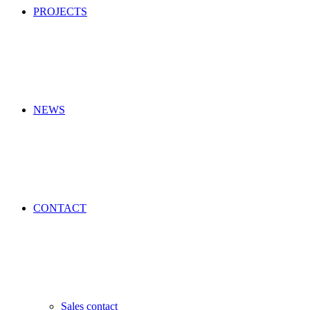
PROJECTS
NEWS
CONTACT
Sales contact