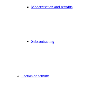
Modernisation and retrofits
Subcontracting
Sectors of activity