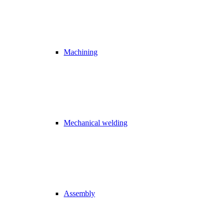
Machining
Mechanical welding
Assembly