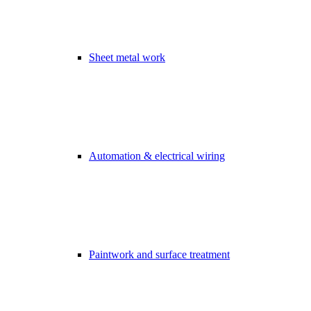
Sheet metal work
Automation & electrical wiring
Paintwork and surface treatment