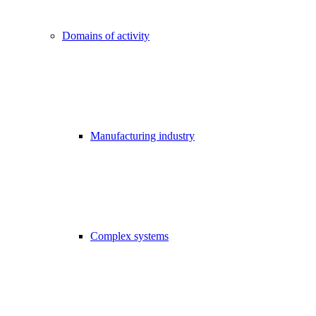
Domains of activity
Manufacturing industry
Complex systems