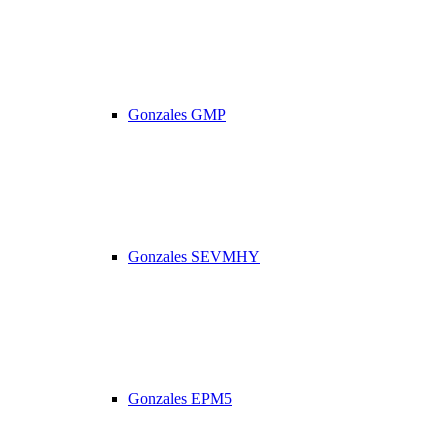
Gonzales GMP
Gonzales SEVMHY
Gonzales EPM5