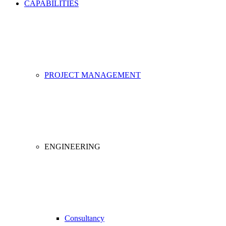
CAPABILITIES
PROJECT MANAGEMENT
ENGINEERING
Consultancy