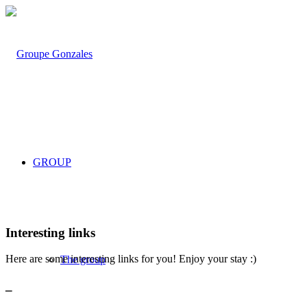
GROUP
Interesting links
Here are some interesting links for you! Enjoy your stay :)
The group
_