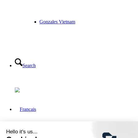
Gonzales Vietnam
Search