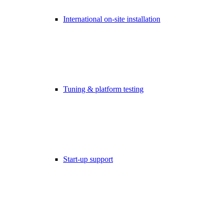
International on-site installation
Tuning & platform testing
Start-up support