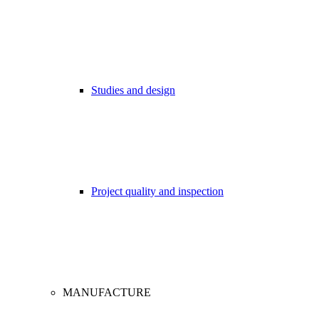
Studies and design
Project quality and inspection
MANUFACTURE