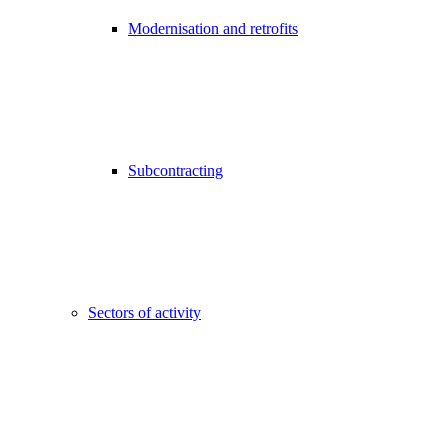
Modernisation and retrofits
Subcontracting
Sectors of activity