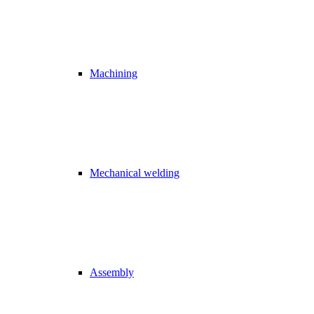
Machining
Mechanical welding
Assembly