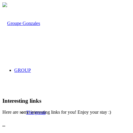
GROUP
Interesting links
Here are some interesting links for you! Enjoy your stay :)
The group
_