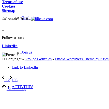
Terms of use
Cookies
Sitemap
Our history
©Gonzales 2018 -
_
Follow us on :
LinkedIn
Join us
© Copyright -
Groupe Gonzales
-
Enfold WordPress Theme by Kries
Link to LinkedIn
112
108
ACTIVITIES
Scroll to top