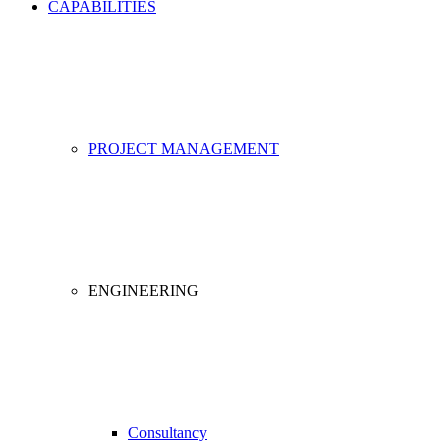
CAPABILITIES
PROJECT MANAGEMENT
ENGINEERING
Consultancy