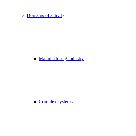
Domains of activity
Manufacturing industry
Complex systems