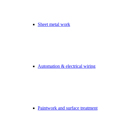
Sheet metal work
Automation & electrical wiring
Paintwork and surface treatment