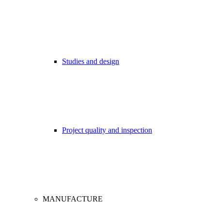
Studies and design
Project quality and inspection
MANUFACTURE